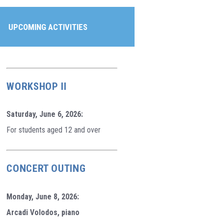
UPCOMING ACTIVITIES
WORKSHOP II
Saturday, June 6, 2026:
For students aged 12 and over
CONCERT OUTING
Monday, June 8, 2026:
Arcadi Volodos, piano