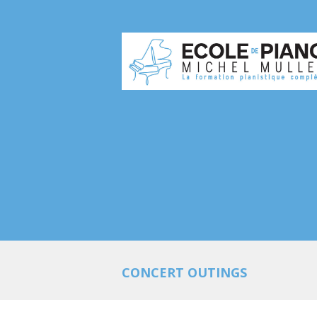
CONCERT OUTINGS