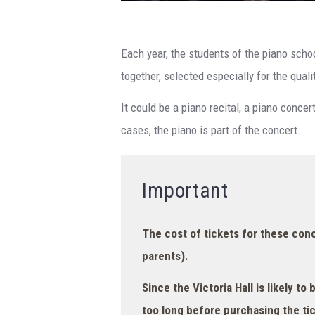
Each year, the students of the piano scho
together, selected especially for the quali
It could be a piano recital, a piano conce
cases, the piano is part of the concert.
Important
The cost of tickets for these conce
parents).
Since the Victoria Hall is likely to 
too long before purchasing the tic