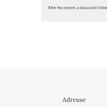
After the concert, a discussion follow
Adresse