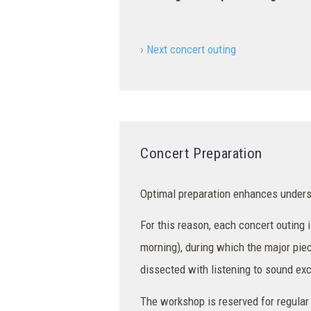
› Next concert outing
Concert Preparation
Optimal preparation enhances unders
For this reason, each concert outing
morning), during which the major pie
dissected with listening to sound ex
The workshop is reserved for regular