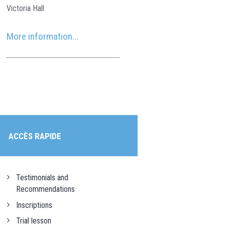
Victoria Hall
More information...
ACCÈS RAPIDE
Testimonials and
Recommendations
Inscriptions
Trial lesson