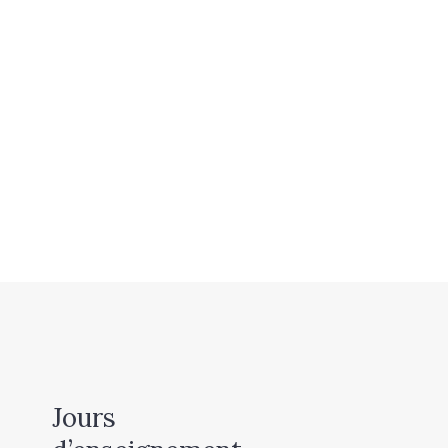
Jours