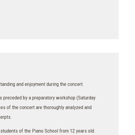
tanding and enjoyment during the concert.
 is preceded by a preparatory workshop (Saturday
ces of the concert are thoroughly analyzed and
cerpts.
 students of the Piano School from 12 years old.