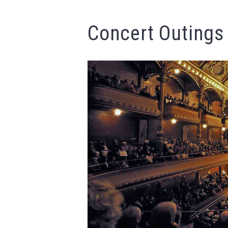
Concert Outings