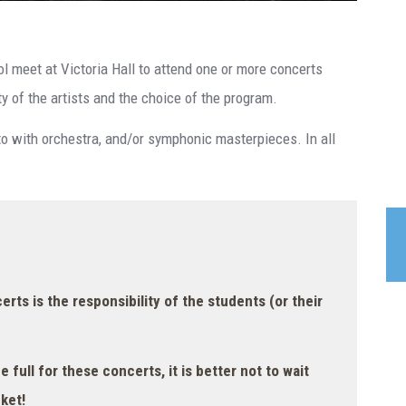
ol meet at Victoria Hall to attend one or more concerts
ty of the artists and the choice of the program.
rto with orchestra, and/or symphonic masterpieces. In all
rts is the responsibility of the students (or their
be full for these concerts, it is better not to wait
ket!