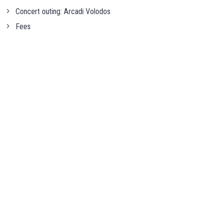
Concert outing: Arcadi Volodos
Fees