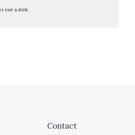
s over a drink.
Contact