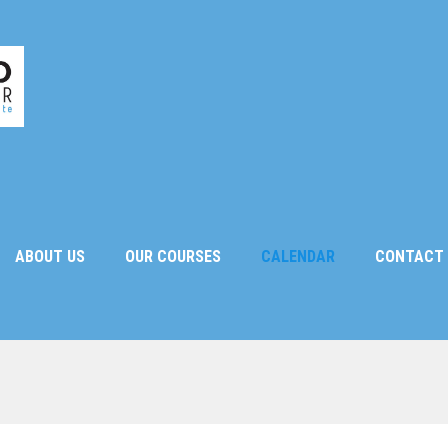
ABOUT US
OUR COURSES
CALENDAR
CONTACT