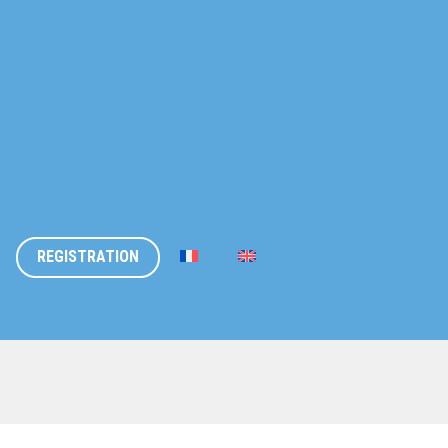
REGISTRATION