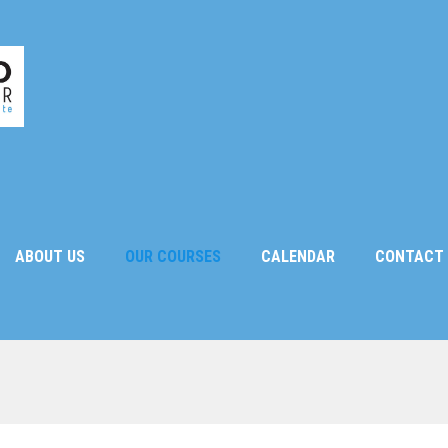
ABOUT US
OUR COURSES
CALENDAR
CONTACT