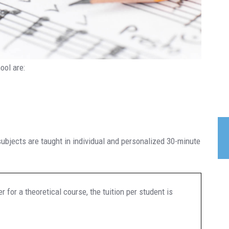
ool are:
subjects are taught in individual and personalized 30-minute
r for a theoretical course, the tuition per student is