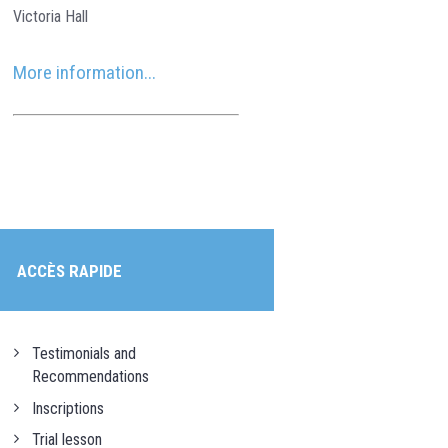
Victoria Hall
More information...
ACCÈS RAPIDE
Testimonials and
Recommendations
Inscriptions
Trial lesson