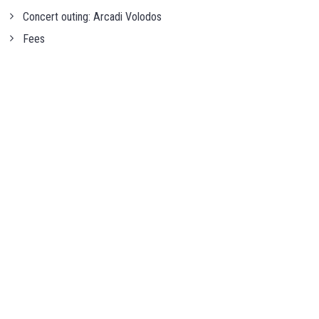
Concert outing: Arcadi Volodos
Fees