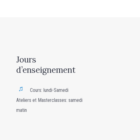
Jours
d’enseignement
Cours: lundi-Samedi
Ateliers et Masterclasses: samedi
matin