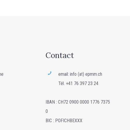
Contact
ne
email: info (at) epmm.ch
Tél. +41 76 397 23 24
IBAN : CH72 0900 0000 1776 7375
0
BIC : POFICHBEXXX