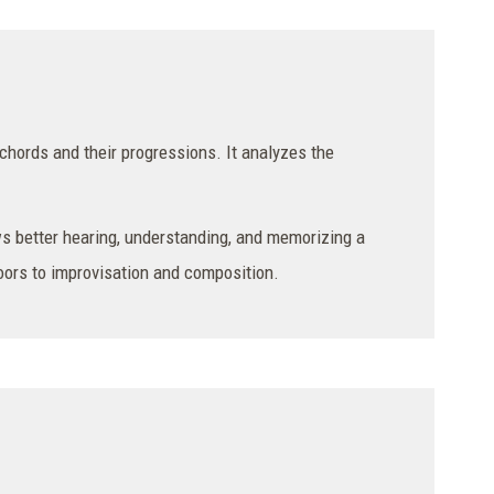
chords and their progressions. It analyzes the
s better hearing, understanding, and memorizing a
doors to improvisation and composition.