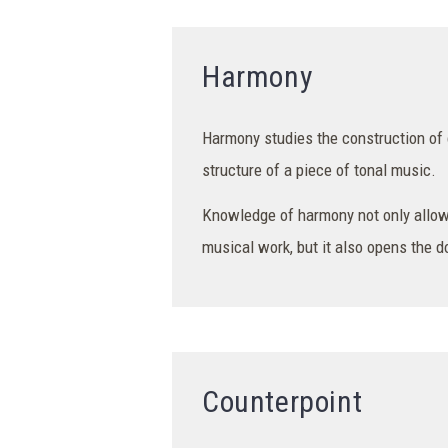
Harmony
Harmony studies the construction of 
structure of a piece of tonal music.
Knowledge of harmony not only allow
musical work, but it also opens the 
Counterpoint