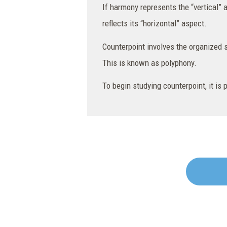
If harmony represents the “vertical” 
reflects its “horizontal” aspect.
Counterpoint involves the organized s
This is known as polyphony.
To begin studying counterpoint, it is