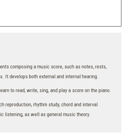
ments composing a music score, such as notes, rests,
s. It develops both external and internal hearing.
arn to read, write, sing, and play a score on the piano.
ch reproduction, rhythm study, chord and interval
c listening, as well as general music theory.