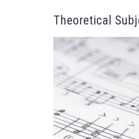
Theoretical Subj