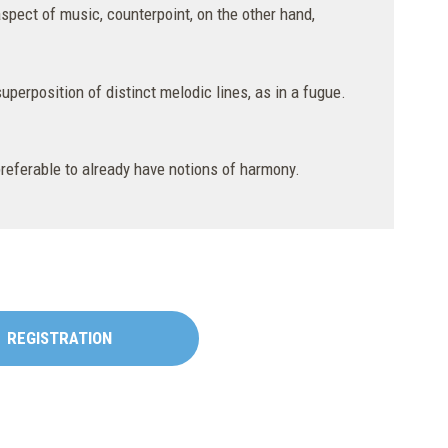
aspect of music, counterpoint, on the other hand,
uperposition of distinct melodic lines, as in a fugue.
 preferable to already have notions of harmony.
REGISTRATION