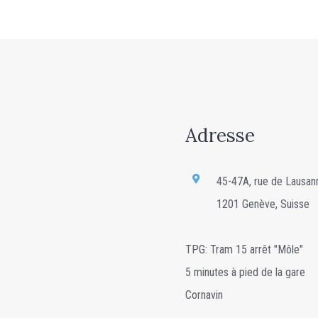
Adresse
45-47A, rue de Lausan
1201 Genève, Suisse
TPG: Tram 15 arrêt "Môle"
5 minutes à pied de la gare
Cornavin