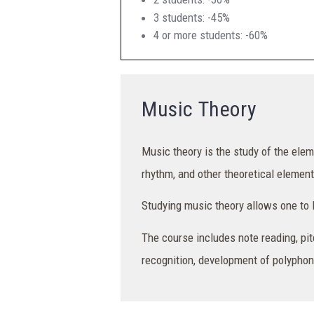
3 students: -45%
4 or more students: -60%
Music Theory
Music theory is the study of the ele
rhythm, and other theoretical element
Studying music theory allows one to le
The course includes note reading, pit
recognition, development of polyphoni