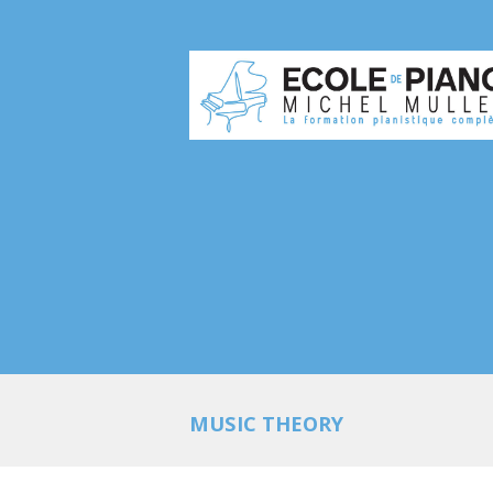
MUSIC THEORY