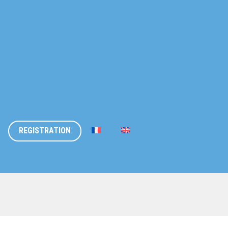
REGISTRATION