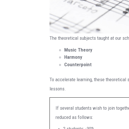
The theoretical subjects taught at our sch
Music Theory
Harmony
Counterpoint
To accelerate learning, these theoretical 
lessons.
If several students wish to join togethe
reduced as follows:
2 students: -30%