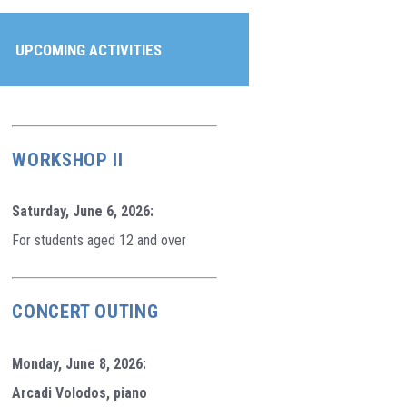
UPCOMING ACTIVITIES
WORKSHOP II
Saturday, June 6, 2026:
For students aged 12 and over
CONCERT OUTING
Monday, June 8, 2026:
Arcadi Volodos, piano