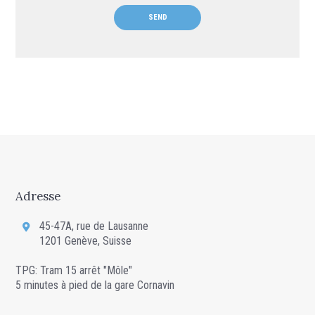
Adresse
45-47A, rue de Lausanne
1201 Genève, Suisse
TPG: Tram 15 arrêt "Môle"
5 minutes à pied de la gare Cornavin