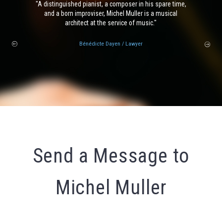
A distinguished pianist, a composer in his spare time,
and a born improviser, Michel Muller is a musical
architect at the service of music.
Bénédicte Dayen
/ Lawyer
Send a Message to
Michel Muller