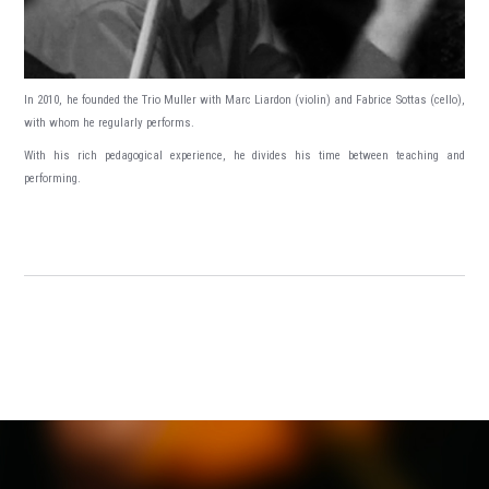
In 2010, he founded the Trio Muller with Marc Liardon (violin) and Fabrice Sottas (cello),
with whom he regularly performs.
With his rich pedagogical experience, he divides his time between teaching and
performing.