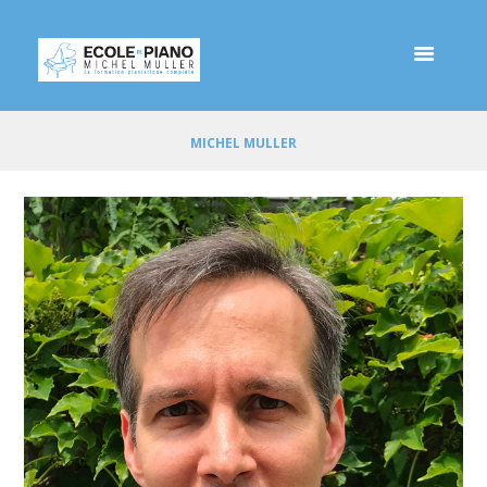
MICHEL MULLER