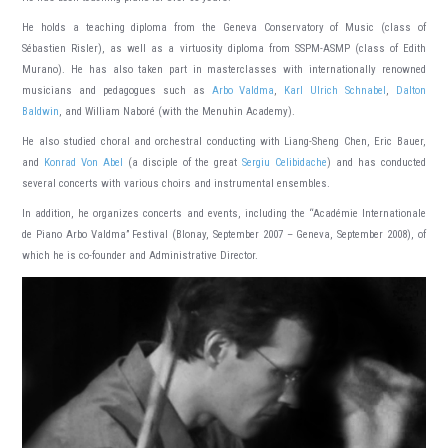
He holds a teaching diploma from the Geneva Conservatory of Music (class of
Sébastien Risler), as well as a virtuosity diploma from SSPM-ASMP (class of Edith
Murano). He has also taken part in masterclasses with internationally renowned
musicians and pedagogues such as
Arbo Valdma
,
Karl Ulrich Schnabel
,
Dalton
Baldwin
, and William Naboré (with the Menuhin Academy).
He also studied choral and orchestral conducting with Liang-Sheng Chen, Eric Bauer,
and
Konrad Von Abel
(a disciple of the great
Sergiu Celibidache
) and has conducted
several concerts with various choirs and instrumental ensembles.
In addition, he organizes concerts and events, including the “Académie Internationale
de Piano Arbo Valdma” Festival (Blonay, September 2007 – Geneva, September 2008), of
which he is co-founder and Administrative Director.