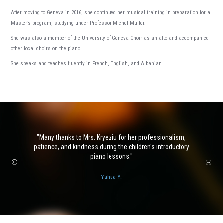
After moving to Geneva in 2016, she continued her musical training in preparation for a
Master’s program, studying under Professor Michel Muller.
She was also a member of the University of Geneva Choir as an alto and accompanied
other local choirs on the piano.
She speaks and teaches fluently in French, English, and Albanian.
Many thanks to Mrs. Kryeziu for her professionalism,
patience, and kindness during the children's introductory
piano lessons.
Yahua Y.