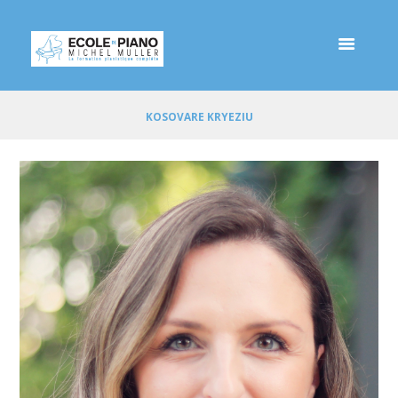
KOSOVARE KRYEZIU