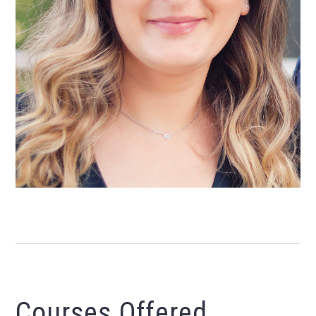
Courses Offered