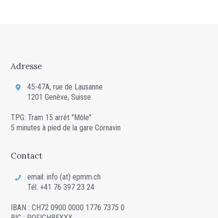
Adresse
45-47A, rue de Lausanne
1201 Genève, Suisse
TPG: Tram 15 arrêt "Môle"
5 minutes à pied de la gare Cornavin
Contact
email: info (at) epmm.ch
Tél. +41 76 397 23 24
IBAN : CH72 0900 0000 1776 7375 0
BIC : POFICHBEXXX