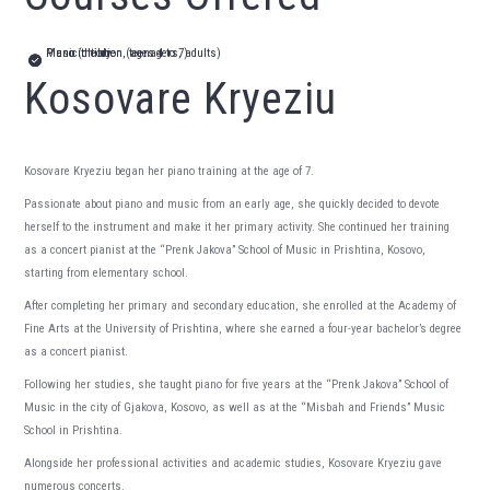
Piano initiation (ages 4 to 7)
Piano (children, teenagers, adults)
Music theory
Kosovare Kryeziu
Kosovare Kryeziu began her piano training at the age of 7.
Passionate about piano and music from an early age, she quickly decided to devote
herself to the instrument and make it her primary activity. She continued her training
as a concert pianist at the “Prenk Jakova” School of Music in Prishtina, Kosovo,
starting from elementary school.
After completing her primary and secondary education, she enrolled at the Academy of
Fine Arts at the University of Prishtina, where she earned a four-year bachelor’s degree
as a concert pianist.
Following her studies, she taught piano for five years at the “Prenk Jakova” School of
Music in the city of Gjakova, Kosovo, as well as at the “Misbah and Friends” Music
School in Prishtina.
Alongside her professional activities and academic studies, Kosovare Kryeziu gave
numerous concerts.