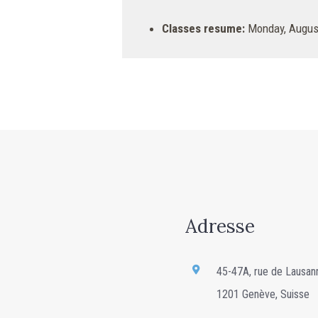
Classes resume:
Monday, August
Adresse
45-47A, rue de Lausan
1201 Genève, Suisse