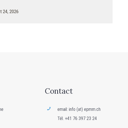
 24, 2026
Contact
ne
email: info (at) epmm.ch
Tél. +41 76 397 23 24