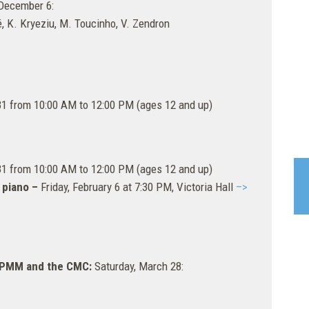
December 6:
, K. Kryeziu, M. Toucinho, V. Zendron
31 from 10:00 AM to 12:00 PM (ages 12 and up)
31 from 10:00 AM to 12:00 PM (ages 12 and up)
 piano –
Friday, February 6 at 7:30 PM, Victoria Hall
–>
 EPMM and the CMC:
Saturday, March 28: