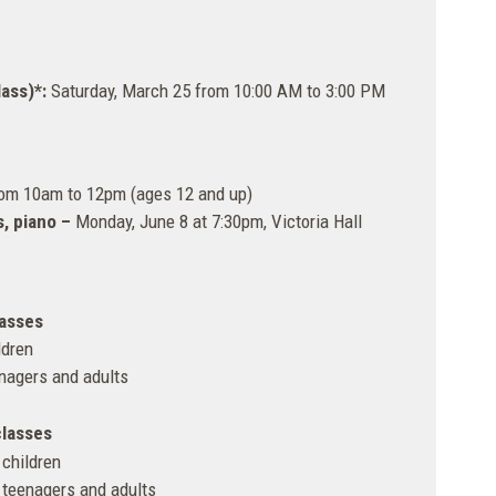
ass)*:
Saturday, March 25 from 10:00 AM to 3:00 PM
rom 10am to 12pm (ages 12 and up)
s, piano –
Monday, June 8 at 7:30pm, Victoria Hall
lasses
ldren
enagers and adults
classes
 children
 teenagers and adults