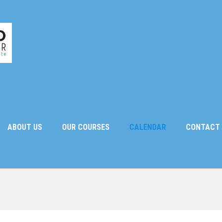
ABOUT US
OUR COURSES
CALENDAR
CONTACT