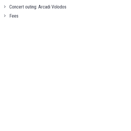
Concert outing: Arcadi Volodos
Fees