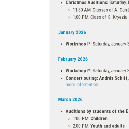
Christmas Auditions:
Saturday, 
11:30 AM: Classes of A. Carré
1:00 PM: Class of K. Kryeziu
January 2026
Workshop I*:
Saturday, January 
February 2026
Workshop I*:
Saturday, January 
Concert outing: András Schiff,
more information
March 2026
Auditions by students of the
1:00 PM:
Children
2:00 PM:
Youth and adults