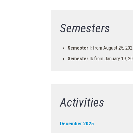
Semesters
Semester I:
from August 25, 2025
Semester II:
from January 19, 20
Activities
December 2025