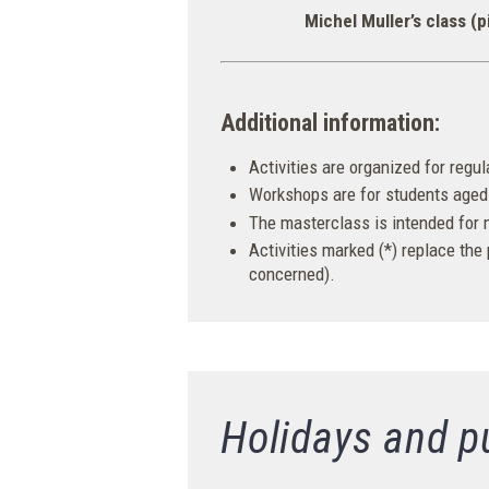
Michel Muller’s class (p
Additional information:
Activities are organized for regu
Workshops are for students aged 
The masterclass is intended for
Activities marked (*) replace the
concerned).
Holidays and p