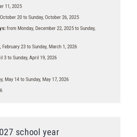
r 11, 2025
ctober 20 to Sunday, October 26, 2025
ys:
from Monday, December 22, 2025 to Sunday,
 February 23 to Sunday, March 1, 2026
il 3 to Sunday, April 19, 2026
, May 14 to Sunday, May 17, 2026
26
027 school year