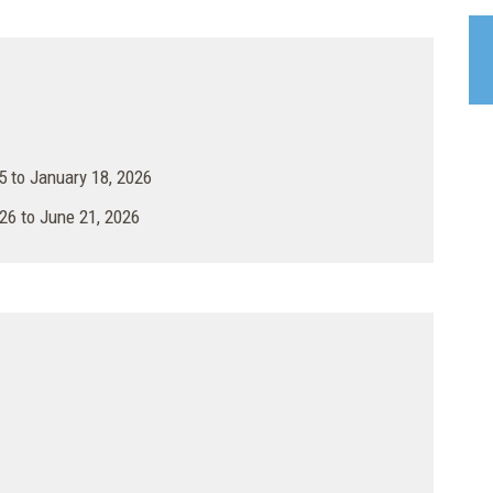
 to January 18, 2026
26 to June 21, 2026