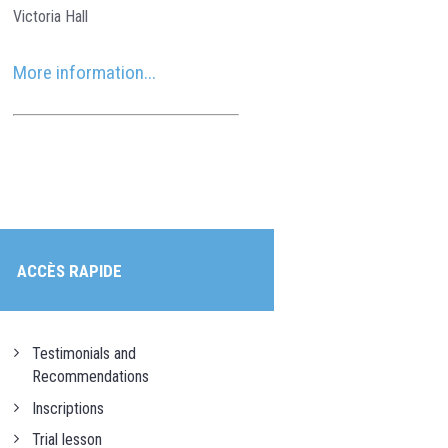
Victoria Hall
More information...
ACCÈS RAPIDE
Testimonials and
Recommendations
Inscriptions
Trial lesson