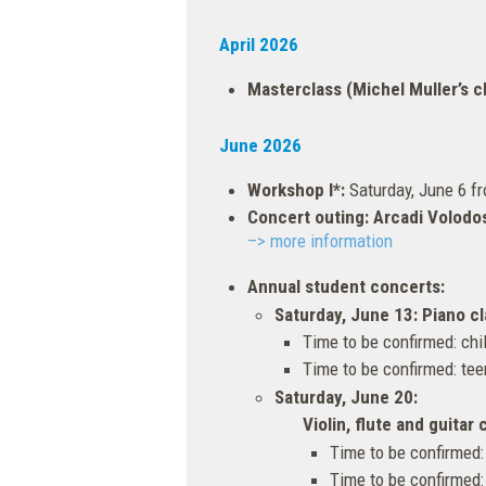
April 2026
Masterclass (Michel Muller’s cl
June 2026
Workshop I*:
Saturday, June 6 f
Concert outing: Arcadi Volodo
–> more information
Annual student concerts:
Saturday, June 13: Piano c
Time to be confirmed: chi
Time to be confirmed: te
Saturday, June 20:
Violin, flute and guitar 
Time to be confirmed:
Time to be confirmed: