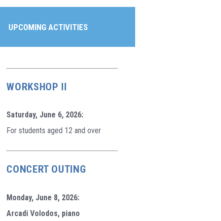
UPCOMING ACTIVITIES
WORKSHOP II
Saturday, June 6, 2026:
For students aged 12 and over
CONCERT OUTING
Monday, June 8, 2026:
Arcadi Volodos, piano