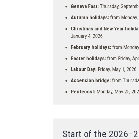
Geneva Fast:
Thursday, Septembe
Autumn holidays:
from Monday, O
Christmas and New Year holida
January 4, 2026
February holidays:
from Monday,
Easter holidays:
from Friday, Apr
Labour Day:
Friday, May 1, 2026
Ascension bridge:
from Thursday
Pentecost:
Monday, May 25, 20
Start of the 2026–2