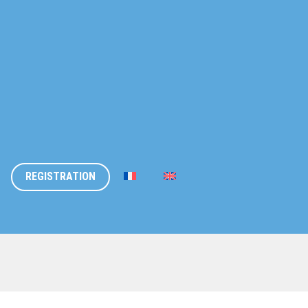
REGISTRATION