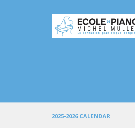
2025-2026 CALENDAR