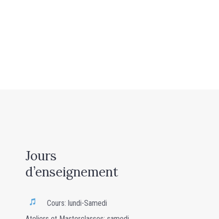
Jours
d’enseignement
Cours: lundi-Samedi
Ateliers et Masterclasses: samedi