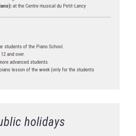
iano):
at the Centre musical du Petit-Lancy
lar students of the Piano School.
12 and over.
 more advanced students.
 piano lesson of the week (only for the students
ublic holidays